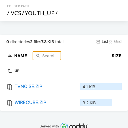
FOLDER PATH
/
VCS
/
YOUTH_UP
/
List
Grid
0
directories
2
files
7.3 KiB
total
NAME
SIZE
UP
TVNOISE.ZIP
4.1 KiB
WIRECUBE.ZIP
3.2 KiB
Served with