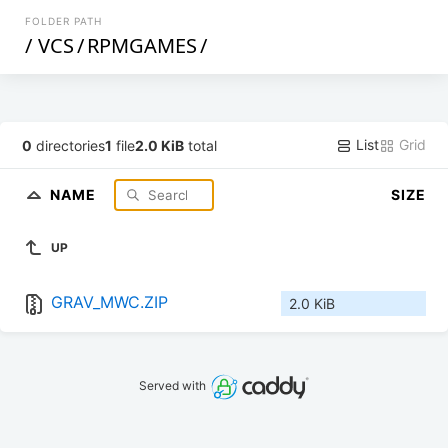
FOLDER PATH
/
VCS
/
RPMGAMES
/
List
Grid
0
directories
1
file
2.0 KiB
total
NAME
SIZE
UP
GRAV_MWC.ZIP
2.0 KiB
Served with