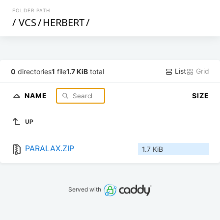
FOLDER PATH
/
VCS
/
HERBERT
/
List
Grid
0
directories
1
file
1.7 KiB
total
NAME
SIZE
UP
PARALAX.ZIP
1.7 KiB
Served with