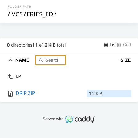
FOLDER PATH
/
VCS
/
FRIES_ED
/
List
Grid
0
directories
1
file
1.2 KiB
total
NAME
SIZE
UP
DRIP.ZIP
1.2 KiB
Served with