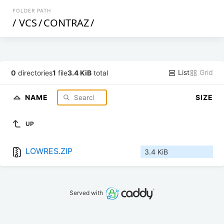
FOLDER PATH
/
VCS
/
CONTRAZ
/
List
Grid
0
directories
1
file
3.4 KiB
total
NAME
SIZE
UP
LOWRES.ZIP
3.4 KiB
Served with