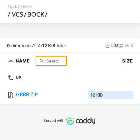
FOLDER PATH
/
VCS
/
BOCK
/
List
Grid
0
directories
1
file
12 KiB
total
NAME
SIZE
UP
GBBB.ZIP
12 KiB
Served with