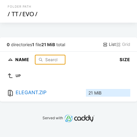
FOLDER PATH
/
TT
/
EVO
/
List
Grid
0
directories
1
file
21 MiB
total
NAME
SIZE
UP
ELEGANT.ZIP
21 MiB
Served with