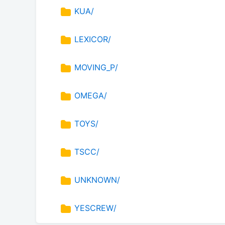
KUA/
LEXICOR/
MOVING_P/
OMEGA/
TOYS/
TSCC/
UNKNOWN/
YESCREW/