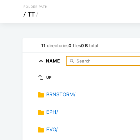
FOLDER PATH
/
TT
/
11
directories
0
files
0 B
total
NAME
UP
BRNSTORM/
EPH/
EVO/