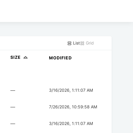
List
Grid
SIZE
MODIFIED
—
3/16/2026, 1:11:07 AM
—
7/26/2026, 10:59:58 AM
—
3/16/2026, 1:11:07 AM