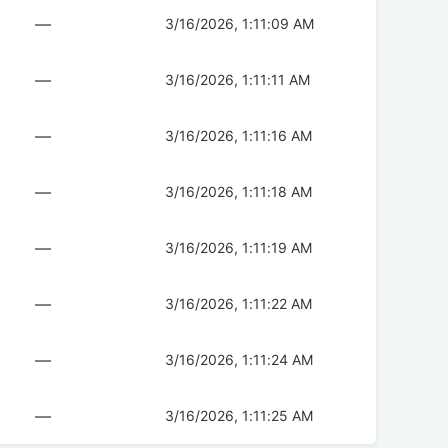
—
3/16/2026, 1:11:09 AM
—
3/16/2026, 1:11:11 AM
—
3/16/2026, 1:11:16 AM
—
3/16/2026, 1:11:18 AM
—
3/16/2026, 1:11:19 AM
—
3/16/2026, 1:11:22 AM
—
3/16/2026, 1:11:24 AM
—
3/16/2026, 1:11:25 AM