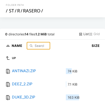
FOLDER PATH
/
ST
/
R
/
RASERO
/
List
Grid
0
directories
14
files
1.2 MiB
total
NAME
SIZE
UP
ANTINAZI.ZIP
74 KiB
DEEZ_2.ZIP
7.1 KiB
DUKE_3D.ZIP
163 KiB