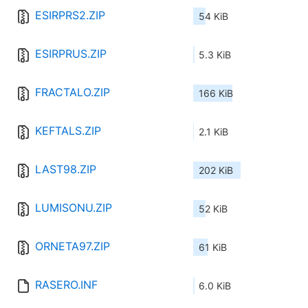
ESIRPRS2.ZIP
54 KiB
ESIRPRUS.ZIP
5.3 KiB
FRACTALO.ZIP
166 KiB
KEFTALS.ZIP
2.1 KiB
LAST98.ZIP
202 KiB
LUMISONU.ZIP
52 KiB
ORNETA97.ZIP
61 KiB
RASERO.INF
6.0 KiB