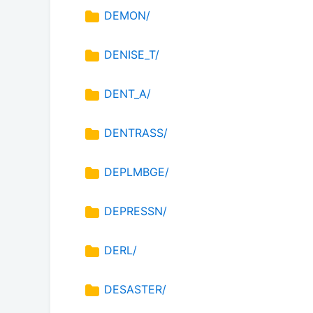
DEMON/
DENISE_T/
DENT_A/
DENTRASS/
DEPLMBGE/
DEPRESSN/
DERL/
DESASTER/