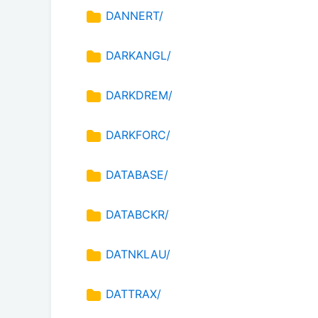
DANNERT/
DARKANGL/
DARKDREM/
DARKFORC/
DATABASE/
DATABCKR/
DATNKLAU/
DATTRAX/