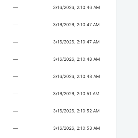
—
3/16/2026, 2:10:46 AM
—
3/16/2026, 2:10:47 AM
—
3/16/2026, 2:10:47 AM
—
3/16/2026, 2:10:48 AM
—
3/16/2026, 2:10:48 AM
—
3/16/2026, 2:10:51 AM
—
3/16/2026, 2:10:52 AM
—
3/16/2026, 2:10:53 AM