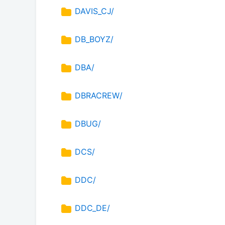
DAVIS_CJ/
DB_BOYZ/
DBA/
DBRACREW/
DBUG/
DCS/
DDC/
DDC_DE/