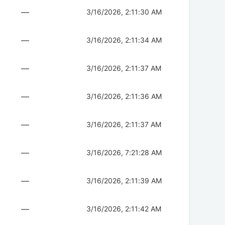
—
3/16/2026, 2:11:30 AM
—
3/16/2026, 2:11:34 AM
—
3/16/2026, 2:11:37 AM
—
3/16/2026, 2:11:36 AM
—
3/16/2026, 2:11:37 AM
—
3/16/2026, 7:21:28 AM
—
3/16/2026, 2:11:39 AM
—
3/16/2026, 2:11:42 AM