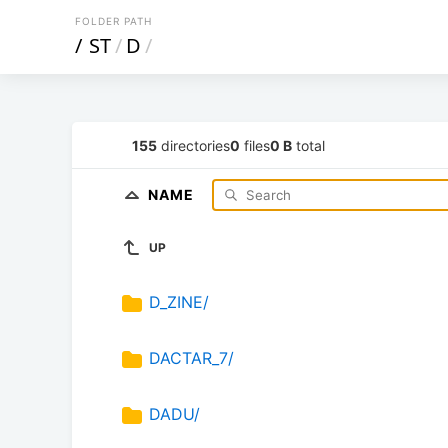
FOLDER PATH
/
ST
/
D
/
155
directories
0
files
0 B
total
NAME
UP
D_ZINE/
DACTAR_7/
DADU/