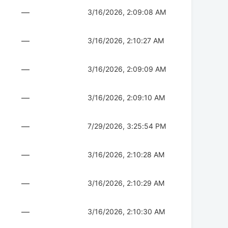
—
3/16/2026, 2:09:08 AM
—
3/16/2026, 2:10:27 AM
—
3/16/2026, 2:09:09 AM
—
3/16/2026, 2:09:10 AM
—
7/29/2026, 3:25:54 PM
—
3/16/2026, 2:10:28 AM
—
3/16/2026, 2:10:29 AM
—
3/16/2026, 2:10:30 AM