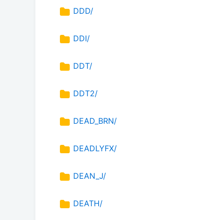
DDD/
DDI/
DDT/
DDT2/
DEAD_BRN/
DEADLYFX/
DEAN_J/
DEATH/