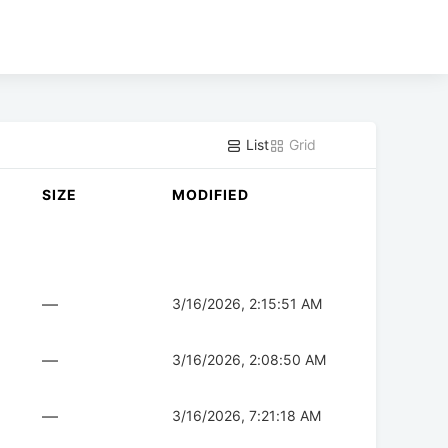
List
Grid
SIZE
MODIFIED
—
3/16/2026, 2:15:51 AM
—
3/16/2026, 2:08:50 AM
—
3/16/2026, 7:21:18 AM