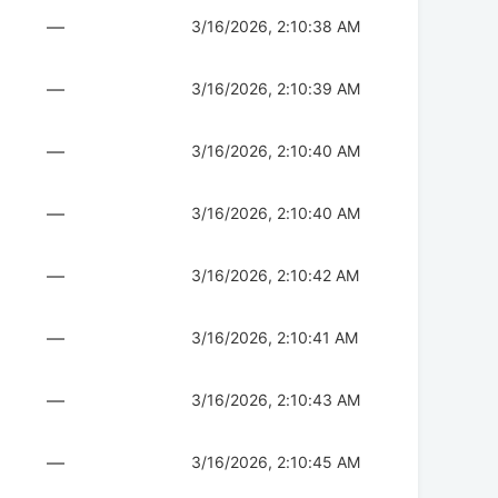
—
3/16/2026, 2:10:38 AM
—
3/16/2026, 2:10:39 AM
—
3/16/2026, 2:10:40 AM
—
3/16/2026, 2:10:40 AM
—
3/16/2026, 2:10:42 AM
—
3/16/2026, 2:10:41 AM
—
3/16/2026, 2:10:43 AM
—
3/16/2026, 2:10:45 AM