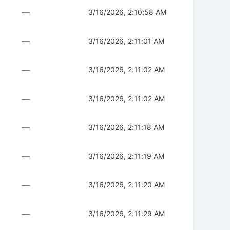
—
3/16/2026, 2:10:58 AM
—
3/16/2026, 2:11:01 AM
—
3/16/2026, 2:11:02 AM
—
3/16/2026, 2:11:02 AM
—
3/16/2026, 2:11:18 AM
—
3/16/2026, 2:11:19 AM
—
3/16/2026, 2:11:20 AM
—
3/16/2026, 2:11:29 AM