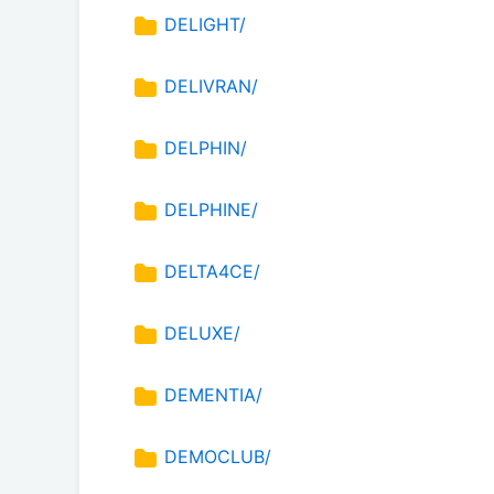
DELIGHT/
DELIVRAN/
DELPHIN/
DELPHINE/
DELTA4CE/
DELUXE/
DEMENTIA/
DEMOCLUB/