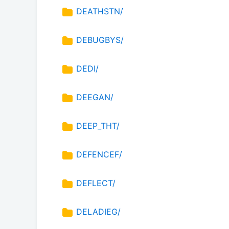
DEATHSTN/
DEBUGBYS/
DEDI/
DEEGAN/
DEEP_THT/
DEFENCEF/
DEFLECT/
DELADIEG/