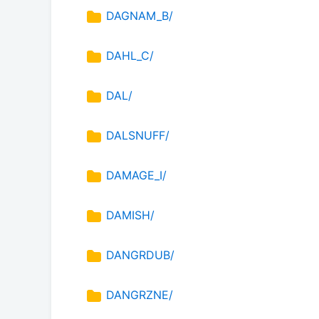
DAGNAM_B/
DAHL_C/
DAL/
DALSNUFF/
DAMAGE_I/
DAMISH/
DANGRDUB/
DANGRZNE/