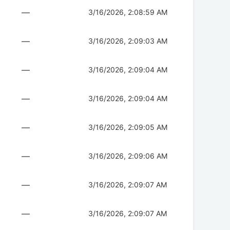
—
3/16/2026, 2:08:59 AM
—
3/16/2026, 2:09:03 AM
—
3/16/2026, 2:09:04 AM
—
3/16/2026, 2:09:04 AM
—
3/16/2026, 2:09:05 AM
—
3/16/2026, 2:09:06 AM
—
3/16/2026, 2:09:07 AM
—
3/16/2026, 2:09:07 AM