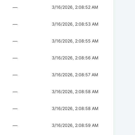
—
3/16/2026, 2:08:52 AM
—
3/16/2026, 2:08:53 AM
—
3/16/2026, 2:08:55 AM
—
3/16/2026, 2:08:56 AM
—
3/16/2026, 2:08:57 AM
—
3/16/2026, 2:08:58 AM
—
3/16/2026, 2:08:58 AM
—
3/16/2026, 2:08:59 AM