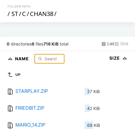
FOLDER PATH
/
ST
/
C
/
CHAN38
/
List
Grid
0
directories
6
files
716 KiB
total
SIZE
NAME
UP
STARPLAY.ZIP
37 KiB
FRIEDBIT.ZIP
42 KiB
MARIO_14.ZIP
68 KiB