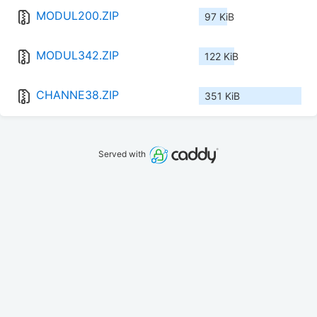
MODUL200.ZIP
97 KiB
MODUL342.ZIP
122 KiB
CHANNE38.ZIP
351 KiB
Served with