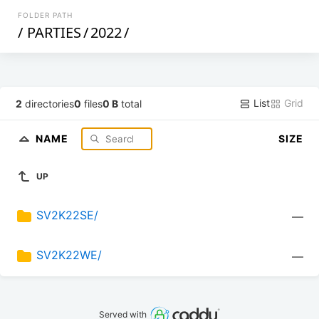
FOLDER PATH
/
PARTIES
/
2022
/
List
Grid
2
directories
0
files
0 B
total
NAME
SIZE
UP
SV2K22SE/
—
SV2K22WE/
—
Served with