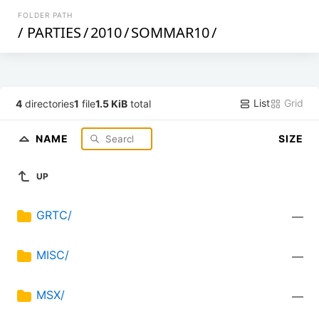
FOLDER PATH
/
PARTIES
/
2010
/
SOMMAR10
/
List
Grid
4
directories
1
file
1.5 KiB
total
NAME
SIZE
UP
GRTC/
—
MISC/
—
MSX/
—