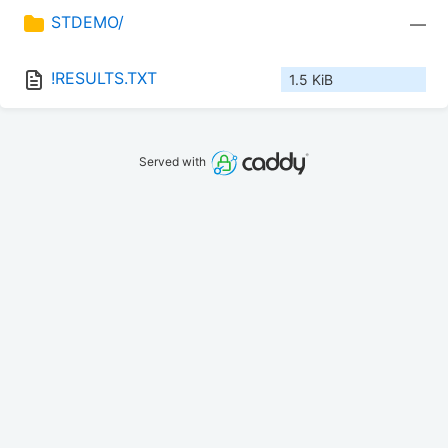
STDEMO/
—
!RESULTS.TXT
1.5 KiB
Served with