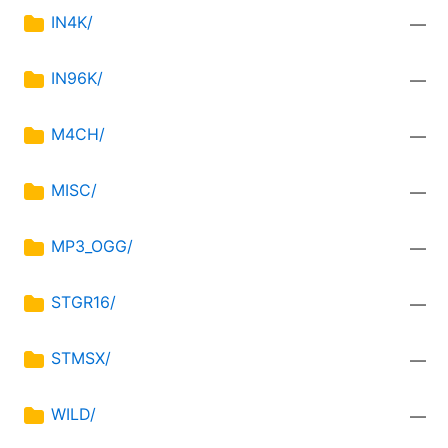
IN4K/
—
IN96K/
—
M4CH/
—
MISC/
—
MP3_OGG/
—
STGR16/
—
STMSX/
—
WILD/
—