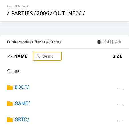
FOLDER PATH
/
PARTIES
/
2006
/
OUTLNE06
/
List
Grid
11
directories
1
file
9.1 KiB
total
NAME
SIZE
UP
BOOT/
—
GAME/
—
GRTC/
—