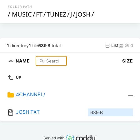
FOLDER PATH
/
MUSIC
/
FT
/
TUNEZ
/
J
/
JOSH
/
List
Grid
1
directory
1
file
639 B
total
NAME
SIZE
UP
4CHANNEL/
—
JOSH.TXT
639 B
Served with