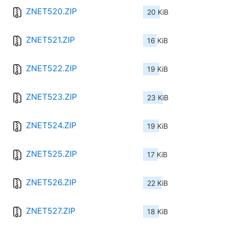
ZNET520.ZIP
20 KiB
ZNET521.ZIP
16 KiB
ZNET522.ZIP
19 KiB
ZNET523.ZIP
23 KiB
ZNET524.ZIP
19 KiB
ZNET525.ZIP
17 KiB
ZNET526.ZIP
22 KiB
ZNET527.ZIP
18 KiB