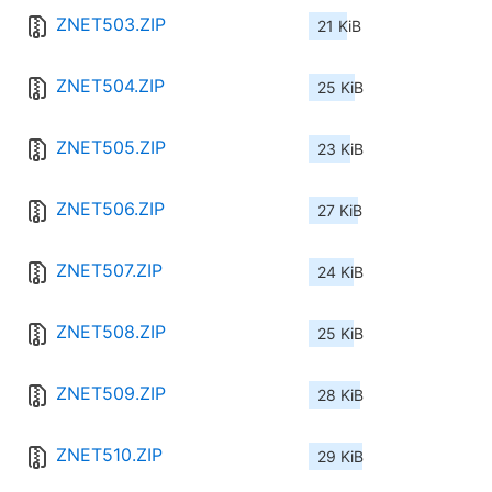
ZNET503.ZIP
21 KiB
ZNET504.ZIP
25 KiB
ZNET505.ZIP
23 KiB
ZNET506.ZIP
27 KiB
ZNET507.ZIP
24 KiB
ZNET508.ZIP
25 KiB
ZNET509.ZIP
28 KiB
ZNET510.ZIP
29 KiB