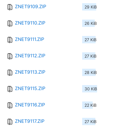
ZNET9109.ZIP
29 KiB
ZNET9110.ZIP
26 KiB
ZNET9111.ZIP
27 KiB
ZNET9112.ZIP
27 KiB
ZNET9113.ZIP
28 KiB
ZNET9115.ZIP
30 KiB
ZNET9116.ZIP
22 KiB
ZNET9117.ZIP
27 KiB