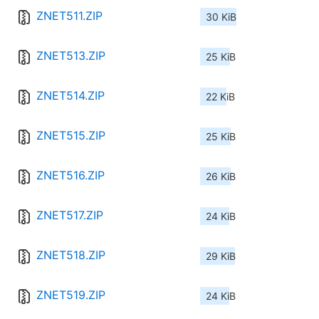
ZNET511.ZIP
30 KiB
ZNET513.ZIP
25 KiB
ZNET514.ZIP
22 KiB
ZNET515.ZIP
25 KiB
ZNET516.ZIP
26 KiB
ZNET517.ZIP
24 KiB
ZNET518.ZIP
29 KiB
ZNET519.ZIP
24 KiB