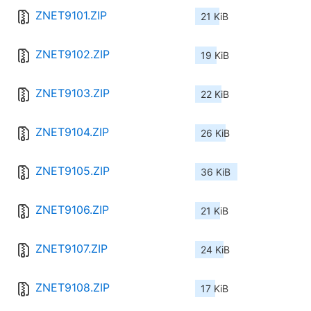
ZNET9101.ZIP
21 KiB
ZNET9102.ZIP
19 KiB
ZNET9103.ZIP
22 KiB
ZNET9104.ZIP
26 KiB
ZNET9105.ZIP
36 KiB
ZNET9106.ZIP
21 KiB
ZNET9107.ZIP
24 KiB
ZNET9108.ZIP
17 KiB