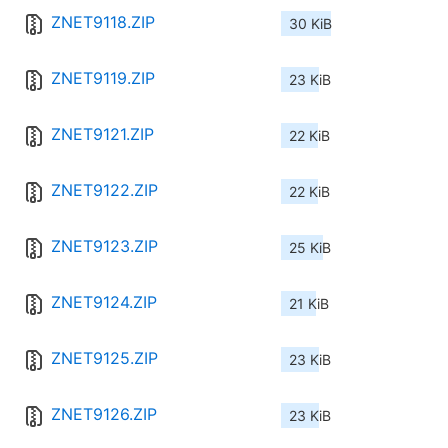
ZNET9118.ZIP
30 KiB
ZNET9119.ZIP
23 KiB
ZNET9121.ZIP
22 KiB
ZNET9122.ZIP
22 KiB
ZNET9123.ZIP
25 KiB
ZNET9124.ZIP
21 KiB
ZNET9125.ZIP
23 KiB
ZNET9126.ZIP
23 KiB