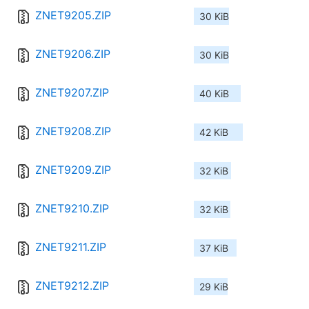
ZNET9205.ZIP
30 KiB
ZNET9206.ZIP
30 KiB
ZNET9207.ZIP
40 KiB
ZNET9208.ZIP
42 KiB
ZNET9209.ZIP
32 KiB
ZNET9210.ZIP
32 KiB
ZNET9211.ZIP
37 KiB
ZNET9212.ZIP
29 KiB