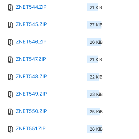
ZNET544.ZIP
21 KiB
ZNET545.ZIP
27 KiB
ZNET546.ZIP
26 KiB
ZNET547.ZIP
21 KiB
ZNET548.ZIP
22 KiB
ZNET549.ZIP
23 KiB
ZNET550.ZIP
25 KiB
ZNET551.ZIP
28 KiB