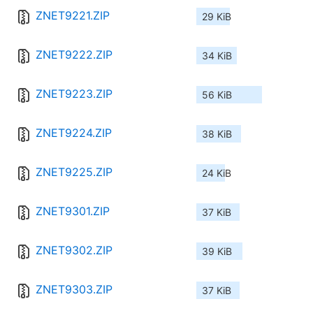
ZNET9221.ZIP
29 KiB
ZNET9222.ZIP
34 KiB
ZNET9223.ZIP
56 KiB
ZNET9224.ZIP
38 KiB
ZNET9225.ZIP
24 KiB
ZNET9301.ZIP
37 KiB
ZNET9302.ZIP
39 KiB
ZNET9303.ZIP
37 KiB