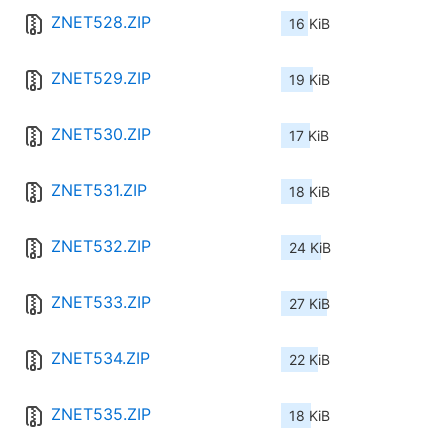
ZNET528.ZIP
16 KiB
ZNET529.ZIP
19 KiB
ZNET530.ZIP
17 KiB
ZNET531.ZIP
18 KiB
ZNET532.ZIP
24 KiB
ZNET533.ZIP
27 KiB
ZNET534.ZIP
22 KiB
ZNET535.ZIP
18 KiB