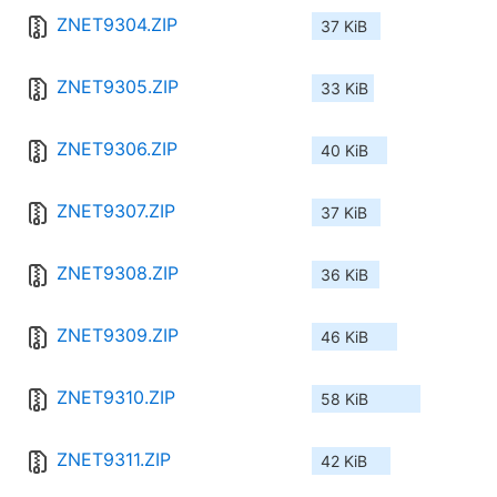
ZNET9304.ZIP
37 KiB
ZNET9305.ZIP
33 KiB
ZNET9306.ZIP
40 KiB
ZNET9307.ZIP
37 KiB
ZNET9308.ZIP
36 KiB
ZNET9309.ZIP
46 KiB
ZNET9310.ZIP
58 KiB
ZNET9311.ZIP
42 KiB