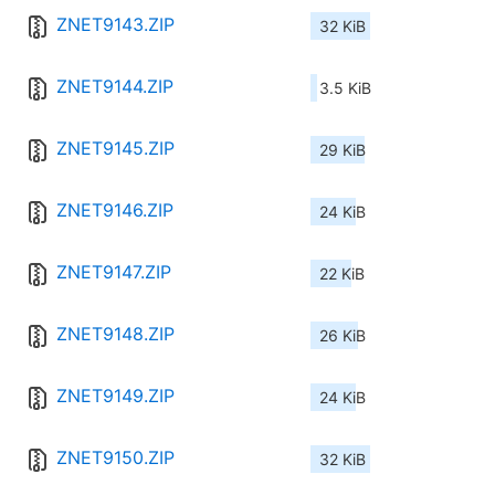
ZNET9143.ZIP
32 KiB
ZNET9144.ZIP
3.5 KiB
ZNET9145.ZIP
29 KiB
ZNET9146.ZIP
24 KiB
ZNET9147.ZIP
22 KiB
ZNET9148.ZIP
26 KiB
ZNET9149.ZIP
24 KiB
ZNET9150.ZIP
32 KiB