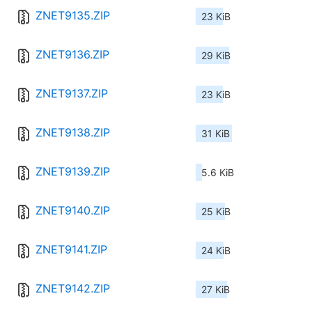
ZNET9135.ZIP
23 KiB
ZNET9136.ZIP
29 KiB
ZNET9137.ZIP
23 KiB
ZNET9138.ZIP
31 KiB
ZNET9139.ZIP
5.6 KiB
ZNET9140.ZIP
25 KiB
ZNET9141.ZIP
24 KiB
ZNET9142.ZIP
27 KiB