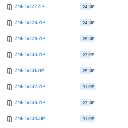
ZNET9127.ZIP
24 KiB
ZNET9128.ZIP
24 KiB
ZNET9129.ZIP
28 KiB
ZNET9130.ZIP
22 KiB
ZNET9131.ZIP
25 KiB
ZNET9132.ZIP
31 KiB
ZNET9133.ZIP
23 KiB
ZNET9134.ZIP
31 KiB