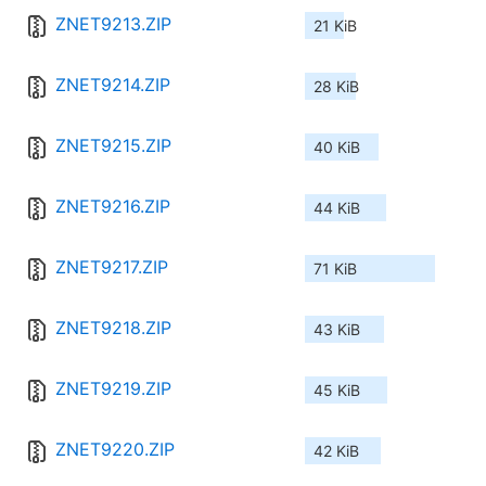
ZNET9213.ZIP
21 KiB
ZNET9214.ZIP
28 KiB
ZNET9215.ZIP
40 KiB
ZNET9216.ZIP
44 KiB
ZNET9217.ZIP
71 KiB
ZNET9218.ZIP
43 KiB
ZNET9219.ZIP
45 KiB
ZNET9220.ZIP
42 KiB