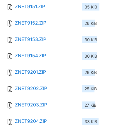
ZNET9151.ZIP
35 KiB
ZNET9152.ZIP
26 KiB
ZNET9153.ZIP
30 KiB
ZNET9154.ZIP
30 KiB
ZNET9201.ZIP
26 KiB
ZNET9202.ZIP
25 KiB
ZNET9203.ZIP
27 KiB
ZNET9204.ZIP
33 KiB