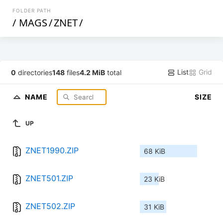
FOLDER PATH
/
MAGS
/
ZNET
/
List
Grid
0
directories
148
files
4.2 MiB
total
NAME
SIZE
UP
ZNET1990.ZIP
68 KiB
ZNET501.ZIP
23 KiB
ZNET502.ZIP
31 KiB