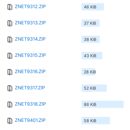
ZNET9312.ZIP
46 KiB
ZNET9313.ZIP
37 KiB
ZNET9314.ZIP
38 KiB
ZNET9315.ZIP
43 KiB
ZNET9316.ZIP
28 KiB
ZNET9317.ZIP
52 KiB
ZNET9318.ZIP
86 KiB
ZNET9401.ZIP
58 KiB