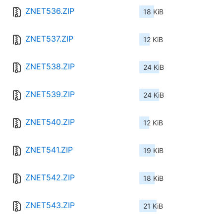
ZNET536.ZIP
18 KiB
ZNET537.ZIP
12 KiB
ZNET538.ZIP
24 KiB
ZNET539.ZIP
24 KiB
ZNET540.ZIP
12 KiB
ZNET541.ZIP
19 KiB
ZNET542.ZIP
18 KiB
ZNET543.ZIP
21 KiB