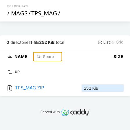
FOLDER PATH
/
MAGS
/
TPS_MAG
/
List
Grid
0
directories
1
file
252 KiB
total
NAME
SIZE
UP
TPS_MAG.ZIP
252 KiB
Served with