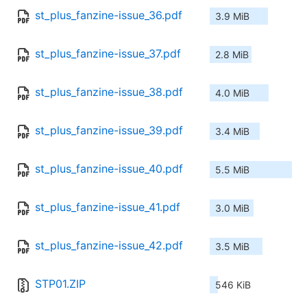
st_plus_fanzine-issue_36.pdf
3.9 MiB
st_plus_fanzine-issue_37.pdf
2.8 MiB
st_plus_fanzine-issue_38.pdf
4.0 MiB
st_plus_fanzine-issue_39.pdf
3.4 MiB
st_plus_fanzine-issue_40.pdf
5.5 MiB
st_plus_fanzine-issue_41.pdf
3.0 MiB
st_plus_fanzine-issue_42.pdf
3.5 MiB
STP01.ZIP
546 KiB