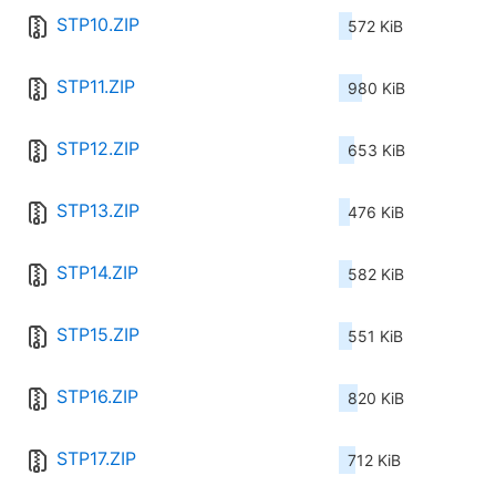
STP10.ZIP
572 KiB
STP11.ZIP
980 KiB
STP12.ZIP
653 KiB
STP13.ZIP
476 KiB
STP14.ZIP
582 KiB
STP15.ZIP
551 KiB
STP16.ZIP
820 KiB
STP17.ZIP
712 KiB