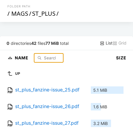
FOLDER PATH
/
MAGS
/
ST_PLUS
/
List
Grid
0
directories
42
files
77 MiB
total
NAME
SIZE
UP
st_plus_fanzine-issue_25.pdf
5.1 MiB
st_plus_fanzine-issue_26.pdf
1.6 MiB
st_plus_fanzine-issue_27.pdf
3.2 MiB