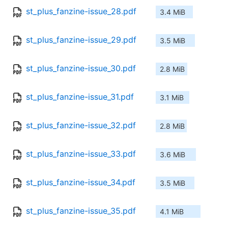
st_plus_fanzine-issue_28.pdf
3.4 MiB
st_plus_fanzine-issue_29.pdf
3.5 MiB
st_plus_fanzine-issue_30.pdf
2.8 MiB
st_plus_fanzine-issue_31.pdf
3.1 MiB
st_plus_fanzine-issue_32.pdf
2.8 MiB
st_plus_fanzine-issue_33.pdf
3.6 MiB
st_plus_fanzine-issue_34.pdf
3.5 MiB
st_plus_fanzine-issue_35.pdf
4.1 MiB