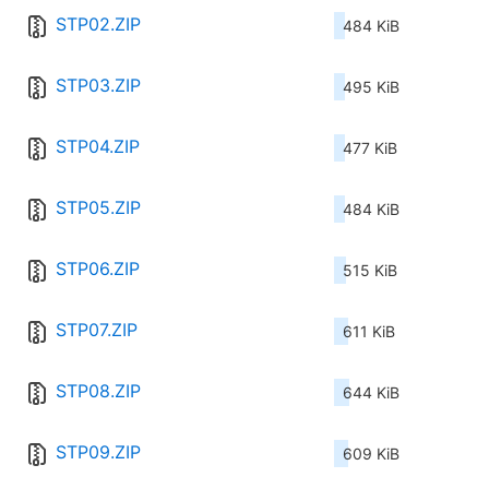
STP02.ZIP
484 KiB
STP03.ZIP
495 KiB
STP04.ZIP
477 KiB
STP05.ZIP
484 KiB
STP06.ZIP
515 KiB
STP07.ZIP
611 KiB
STP08.ZIP
644 KiB
STP09.ZIP
609 KiB