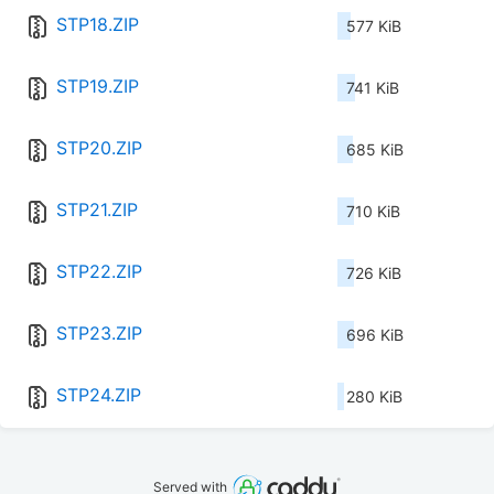
STP18.ZIP
577 KiB
STP19.ZIP
741 KiB
STP20.ZIP
685 KiB
STP21.ZIP
710 KiB
STP22.ZIP
726 KiB
STP23.ZIP
696 KiB
STP24.ZIP
280 KiB
Served with