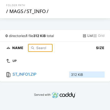
FOLDER PATH
/
MAGS
/
ST_INFO
/
List
Grid
0
directories
1
file
312 KiB
total
NAME
SIZE
UP
ST_INFO1.ZIP
312 KiB
Served with