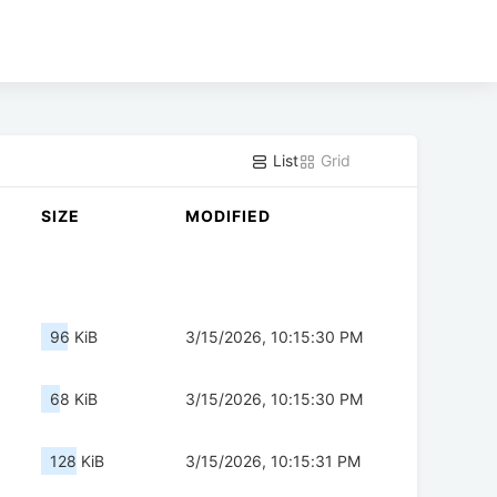
List
Grid
SIZE
MODIFIED
96 KiB
3/15/2026, 10:15:30 PM
68 KiB
3/15/2026, 10:15:30 PM
128 KiB
3/15/2026, 10:15:31 PM