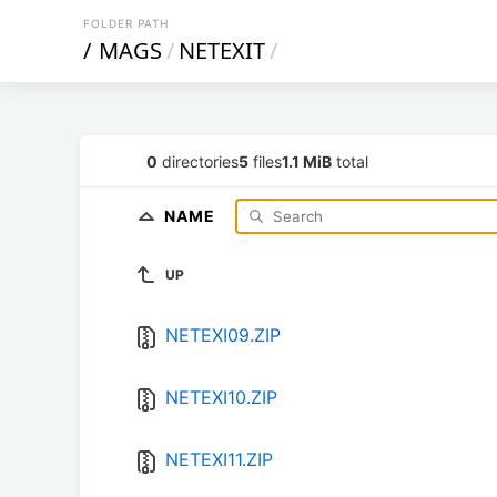
FOLDER PATH
/
MAGS
/
NETEXIT
/
0
directories
5
files
1.1 MiB
total
NAME
UP
NETEXI09.ZIP
NETEXI10.ZIP
NETEXI11.ZIP