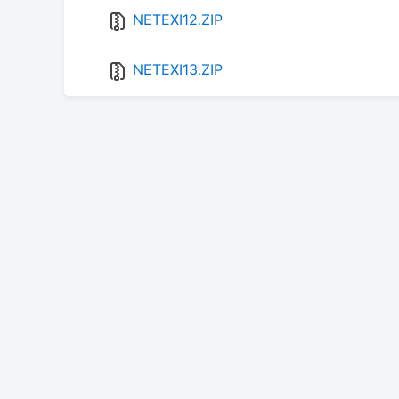
NETEXI12.ZIP
NETEXI13.ZIP