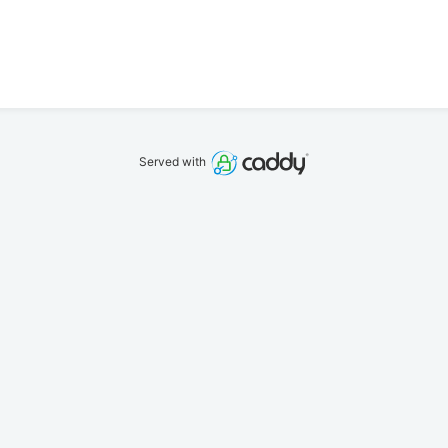
Served with