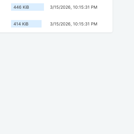
446 KiB
3/15/2026, 10:15:31 PM
414 KiB
3/15/2026, 10:15:31 PM