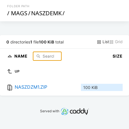
FOLDER PATH
/
MAGS
/
NASZDEMK
/
List
Grid
0
directories
1
file
100 KiB
total
NAME
SIZE
UP
NASZDZM1.ZIP
100 KiB
Served with