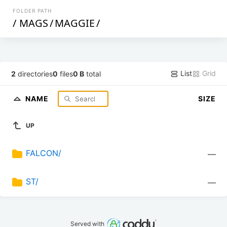
FOLDER PATH
/
MAGS
/
MAGGIE
/
List
Grid
2
directories
0
files
0 B
total
NAME
SIZE
UP
FALCON/
—
ST/
—
Served with