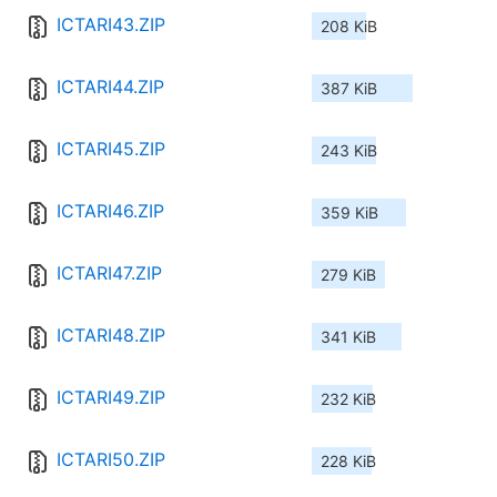
ICTARI43.ZIP
208 KiB
ICTARI44.ZIP
387 KiB
ICTARI45.ZIP
243 KiB
ICTARI46.ZIP
359 KiB
ICTARI47.ZIP
279 KiB
ICTARI48.ZIP
341 KiB
ICTARI49.ZIP
232 KiB
ICTARI50.ZIP
228 KiB