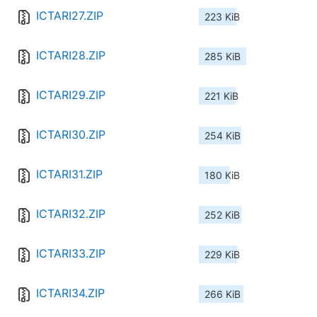
ICTARI27.ZIP
223 KiB
ICTARI28.ZIP
285 KiB
ICTARI29.ZIP
221 KiB
ICTARI30.ZIP
254 KiB
ICTARI31.ZIP
180 KiB
ICTARI32.ZIP
252 KiB
ICTARI33.ZIP
229 KiB
ICTARI34.ZIP
266 KiB