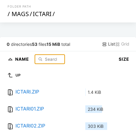
FOLDER PATH
/
MAGS
/
ICTARI
/
List
Grid
0
directories
53
files
15 MiB
total
NAME
SIZE
UP
ICTARI.ZIP
1.4 KiB
ICTARI01.ZIP
234 KiB
ICTARI02.ZIP
303 KiB