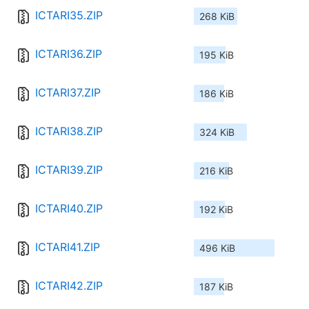
ICTARI35.ZIP
268 KiB
ICTARI36.ZIP
195 KiB
ICTARI37.ZIP
186 KiB
ICTARI38.ZIP
324 KiB
ICTARI39.ZIP
216 KiB
ICTARI40.ZIP
192 KiB
ICTARI41.ZIP
496 KiB
ICTARI42.ZIP
187 KiB