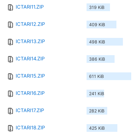
ICTARI11.ZIP
319 KiB
ICTARI12.ZIP
409 KiB
ICTARI13.ZIP
498 KiB
ICTARI14.ZIP
386 KiB
ICTARI15.ZIP
611 KiB
ICTARI16.ZIP
241 KiB
ICTARI17.ZIP
282 KiB
ICTARI18.ZIP
425 KiB