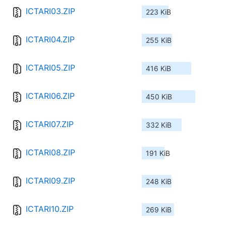
ICTARI03.ZIP
223 KiB
ICTARI04.ZIP
255 KiB
ICTARI05.ZIP
416 KiB
ICTARI06.ZIP
450 KiB
ICTARI07.ZIP
332 KiB
ICTARI08.ZIP
191 KiB
ICTARI09.ZIP
248 KiB
ICTARI10.ZIP
269 KiB