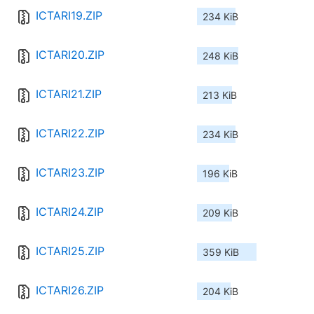
ICTARI19.ZIP
234 KiB
ICTARI20.ZIP
248 KiB
ICTARI21.ZIP
213 KiB
ICTARI22.ZIP
234 KiB
ICTARI23.ZIP
196 KiB
ICTARI24.ZIP
209 KiB
ICTARI25.ZIP
359 KiB
ICTARI26.ZIP
204 KiB