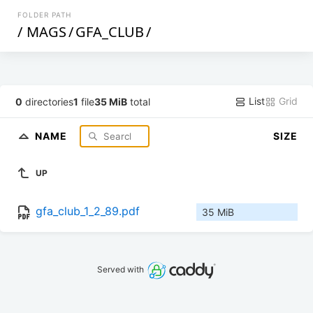
FOLDER PATH
/
MAGS
/
GFA_CLUB
/
List
Grid
0
directories
1
file
35 MiB
total
NAME
SIZE
UP
gfa_club_1_2_89.pdf
35 MiB
Served with