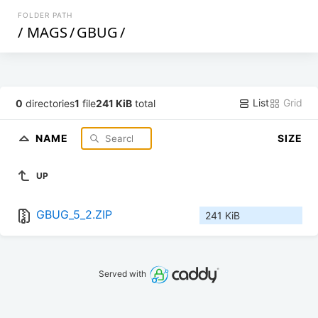
FOLDER PATH
/
MAGS
/
GBUG
/
List
Grid
0
directories
1
file
241 KiB
total
NAME
SIZE
UP
GBUG_5_2.ZIP
241 KiB
Served with