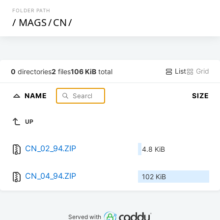
FOLDER PATH
/
MAGS
/
CN
/
List
Grid
0
directories
2
files
106 KiB
total
NAME
SIZE
UP
CN_02_94.ZIP
4.8 KiB
CN_04_94.ZIP
102 KiB
Served with