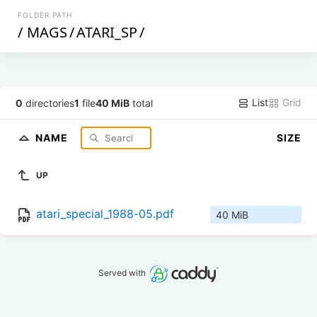
FOLDER PATH
/
MAGS
/
ATARI_SP
/
List
Grid
0
directories
1
file
40 MiB
total
NAME
SIZE
UP
atari_special_1988-05.pdf
40 MiB
Served with