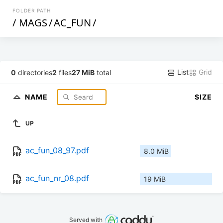
FOLDER PATH
/
MAGS
/
AC_FUN
/
List
Grid
0
directories
2
files
27 MiB
total
NAME
SIZE
UP
ac_fun_08_97.pdf
8.0 MiB
ac_fun_nr_08.pdf
19 MiB
Served with