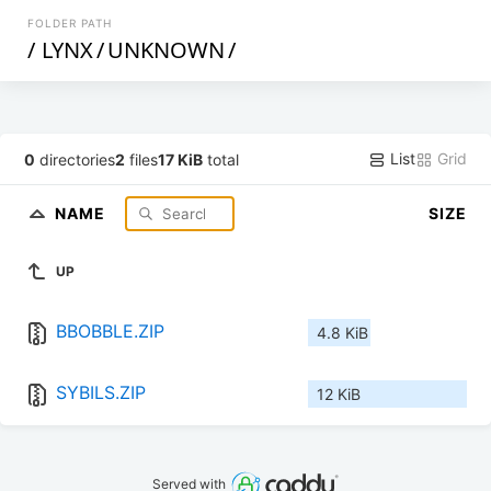
FOLDER PATH
/
LYNX
/
UNKNOWN
/
List
Grid
0
directories
2
files
17 KiB
total
NAME
SIZE
UP
BBOBBLE.ZIP
4.8 KiB
SYBILS.ZIP
12 KiB
Served with