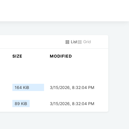
List
Grid
SIZE
MODIFIED
164 KiB
3/15/2026, 8:32:04 PM
89 KiB
3/15/2026, 8:32:04 PM