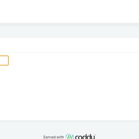
Served with