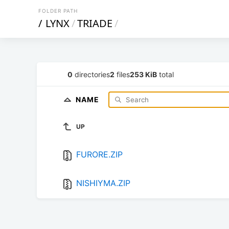
FOLDER PATH
/
LYNX
/
TRIADE
/
0
directories
2
files
253 KiB
total
NAME
UP
FURORE.ZIP
NISHIYMA.ZIP