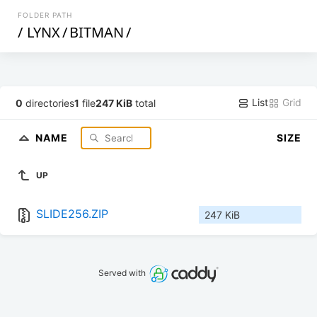
FOLDER PATH
/
LYNX
/
BITMAN
/
List
Grid
0
directories
1
file
247 KiB
total
NAME
SIZE
UP
SLIDE256.ZIP
247 KiB
Served with