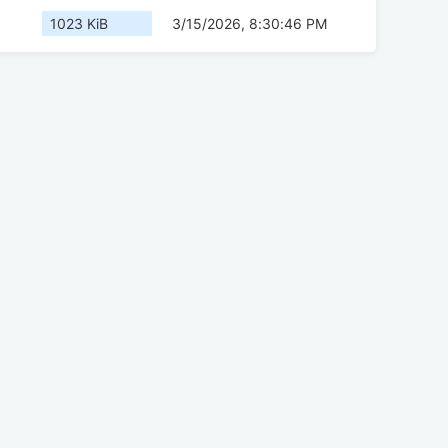
1023 KiB
3/15/2026, 8:30:46 PM