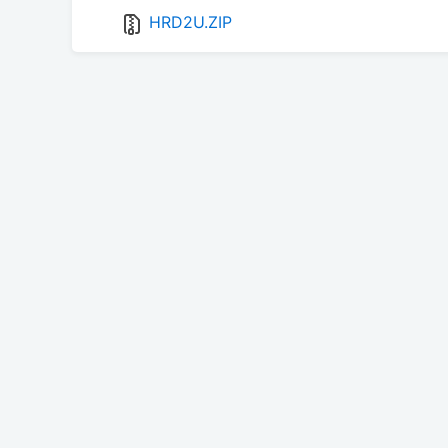
HRD2U.ZIP