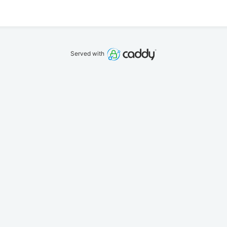
Served with