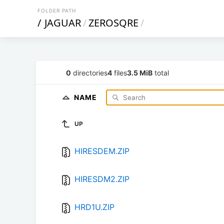
FOLDER PATH
/
JAGUAR
/
ZEROSQRE
/
0
directories
4
files
3.5 MiB
total
NAME
UP
HIRESDEM.ZIP
HIRESDM2.ZIP
HRD1U.ZIP