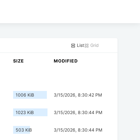
List
Grid
SIZE
MODIFIED
1006 KiB
3/15/2026, 8:30:42 PM
1023 KiB
3/15/2026, 8:30:44 PM
503 KiB
3/15/2026, 8:30:44 PM