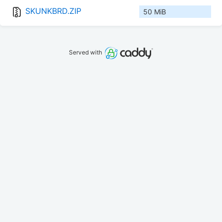
SKUNKBRD.ZIP
50 MiB
Served with