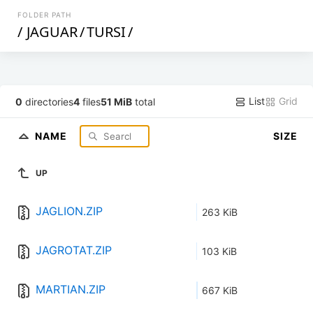
FOLDER PATH
/
JAGUAR
/
TURSI
/
List
Grid
0
directories
4
files
51 MiB
total
NAME
SIZE
UP
JAGLION.ZIP
263 KiB
JAGROTAT.ZIP
103 KiB
MARTIAN.ZIP
667 KiB