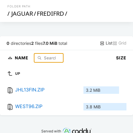
FOLDER PATH
/
JAGUAR
/
FREDIFRD
/
List
Grid
0
directories
2
files
7.0 MiB
total
NAME
SIZE
UP
JHL13FIN.ZIP
3.2 MiB
WEST96.ZIP
3.8 MiB
Served with