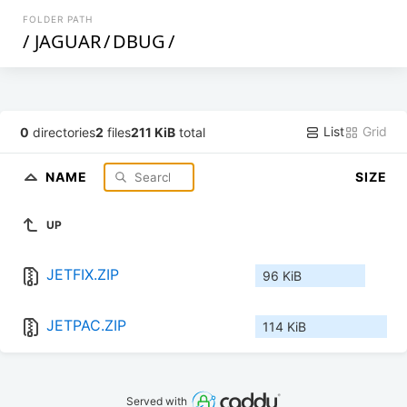
FOLDER PATH
/
JAGUAR
/
DBUG
/
List
Grid
0
directories
2
files
211 KiB
total
NAME
SIZE
UP
JETFIX.ZIP
96 KiB
JETPAC.ZIP
114 KiB
Served with