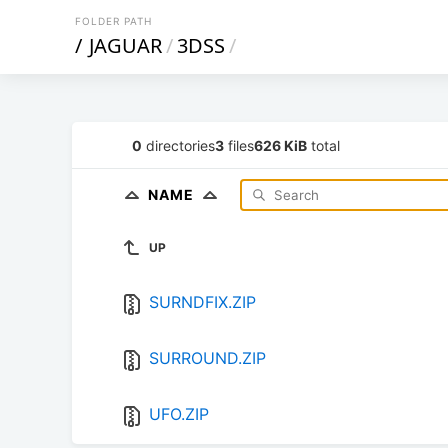
FOLDER PATH
/
JAGUAR
/
3DSS
/
0
directories
3
files
626 KiB
total
NAME
UP
SURNDFIX.ZIP
SURROUND.ZIP
UFO.ZIP