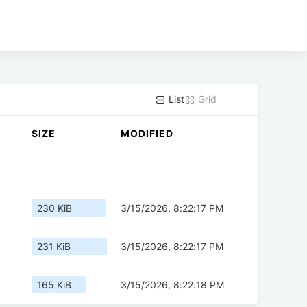
List
Grid
SIZE
MODIFIED
230 KiB
3/15/2026, 8:22:17 PM
231 KiB
3/15/2026, 8:22:17 PM
165 KiB
3/15/2026, 8:22:18 PM