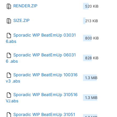
RENDER.ZIP
520 KiB
SIZE.ZIP
213 KiB
Sporadic WIP BeatEmUp 03031
800 KiB
6.abs
Sporadic WIP BeatEmUp 06031
828 KiB
6 .abs
Sporadic WIP BeatEmUp 100316 
1.3 MiB
v3 .abs
Sporadic WIP BeatEmUp 310516 
1.3 MiB
VJ.abs
Sporadic WIP BeatEmUp 31051