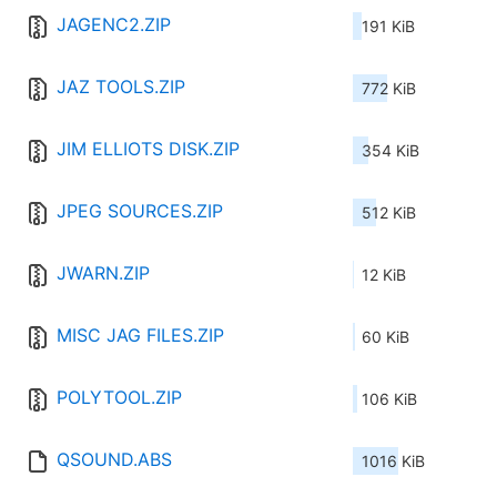
JAGENC2.ZIP
191 KiB
JAZ TOOLS.ZIP
772 KiB
JIM ELLIOTS DISK.ZIP
354 KiB
JPEG SOURCES.ZIP
512 KiB
JWARN.ZIP
12 KiB
MISC JAG FILES.ZIP
60 KiB
POLYTOOL.ZIP
106 KiB
QSOUND.ABS
1016 KiB