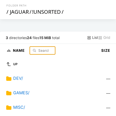
FOLDER PATH
/
JAGUAR
/
!UNSORTED
/
List
Grid
3
directories
24
files
15 MiB
total
NAME
SIZE
UP
DEV/
—
GAMES/
—
MISC/
—