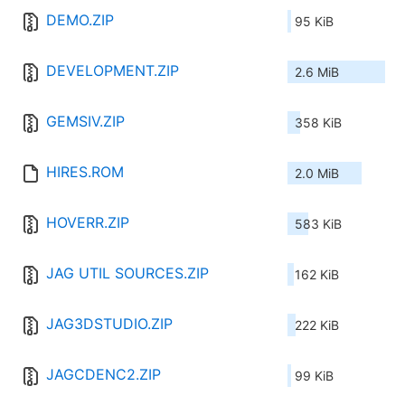
DEMO.ZIP
95 KiB
DEVELOPMENT.ZIP
2.6 MiB
GEMSIV.ZIP
358 KiB
HIRES.ROM
2.0 MiB
HOVERR.ZIP
583 KiB
JAG UTIL SOURCES.ZIP
162 KiB
JAG3DSTUDIO.ZIP
222 KiB
JAGCDENC2.ZIP
99 KiB