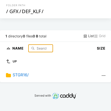
FOLDER PATH
/
GFX
/
DEF_KLF
/
List
Grid
1
directory
0
files
0 B
total
NAME
SIZE
UP
STGR16/
—
Served with