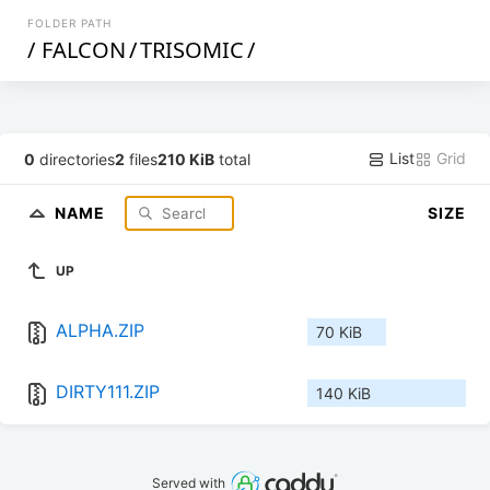
FOLDER PATH
/
FALCON
/
TRISOMIC
/
List
Grid
0
directories
2
files
210 KiB
total
NAME
SIZE
UP
ALPHA.ZIP
70 KiB
DIRTY111.ZIP
140 KiB
Served with