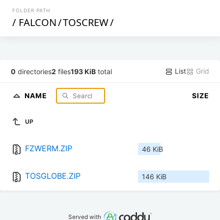
FOLDER PATH
/
FALCON
/
TOSCREW
/
List
Grid
0
directories
2
files
193 KiB
total
NAME
SIZE
UP
FZWERM.ZIP
46 KiB
TOSGLOBE.ZIP
146 KiB
Served with