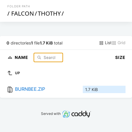
FOLDER PATH
/
FALCON
/
THOTHY
/
List
Grid
0
directories
1
file
1.7 KiB
total
NAME
SIZE
UP
BURNBEE.ZIP
1.7 KiB
Served with