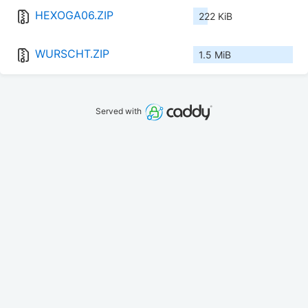
HEXOGA06.ZIP
222 KiB
WURSCHT.ZIP
1.5 MiB
Served with