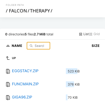
FOLDER PATH
/
FALCON
/
THERAPY
/
List
Grid
0
directories
5
files
2.7 MiB
total
NAME
SIZE
UP
EGGSTACY.ZIP
523 KiB
FUNCMAIN.ZIP
376 KiB
GIGA96.ZIP
70 KiB