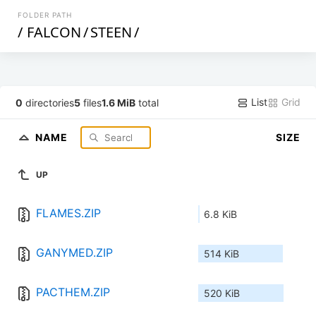
FOLDER PATH
/
FALCON
/
STEEN
/
List
Grid
0
directories
5
files
1.6 MiB
total
NAME
SIZE
UP
FLAMES.ZIP
6.8 KiB
GANYMED.ZIP
514 KiB
PACTHEM.ZIP
520 KiB