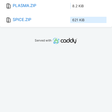
PLASMA.ZIP
8.2 KiB
SPICE.ZIP
621 KiB
Served with