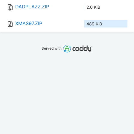
DADPLAZZ.ZIP
2.0 KiB
XMAS97.ZIP
489 KiB
Served with