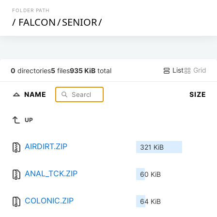
FOLDER PATH
/
FALCON
/
SENIOR
/
List
Grid
0
directories
5
files
935 KiB
total
NAME
SIZE
UP
AIRDIRT.ZIP
321 KiB
ANAL_TCK.ZIP
60 KiB
COLONIC.ZIP
64 KiB