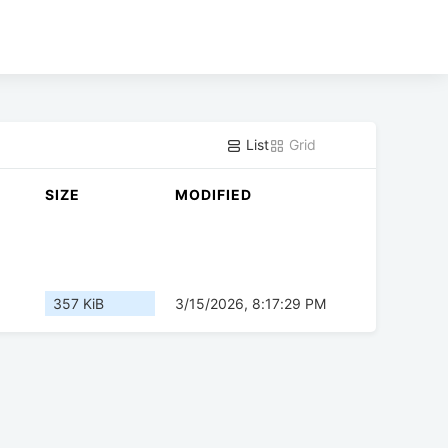
List
Grid
SIZE
MODIFIED
357 KiB
3/15/2026, 8:17:29 PM