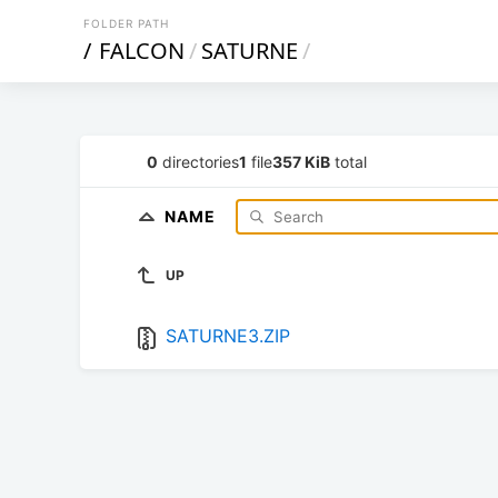
FOLDER PATH
/
FALCON
/
SATURNE
/
0
directories
1
file
357 KiB
total
NAME
UP
SATURNE3.ZIP