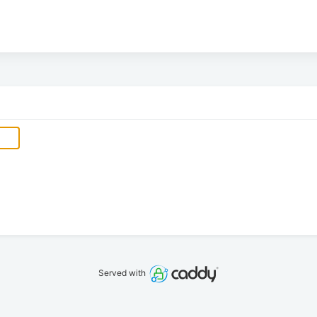
Served with