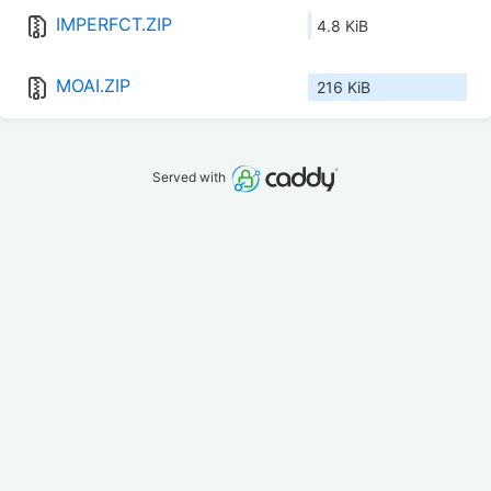
IMPERFCT.ZIP
4.8 KiB
MOAI.ZIP
216 KiB
Served with