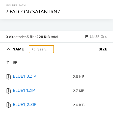
FOLDER PATH
/
FALCON
/
SATANTRN
/
List
Grid
0
directories
5
files
229 KiB
total
NAME
SIZE
UP
BLUE1_0.ZIP
2.8 KiB
BLUE1_1.ZIP
2.7 KiB
BLUE1_2.ZIP
2.6 KiB