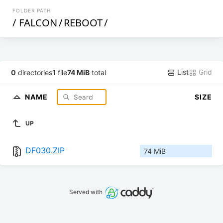
FOLDER PATH
/
FALCON
/
REBOOT
/
List
Grid
0
directories
1
file
74 MiB
total
NAME
SIZE
UP
DF030.ZIP
74 MiB
Served with