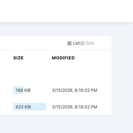
List
Grid
SIZE
MODIFIED
188 KiB
3/15/2026, 8:16:02 PM
623 KiB
3/15/2026, 8:16:02 PM