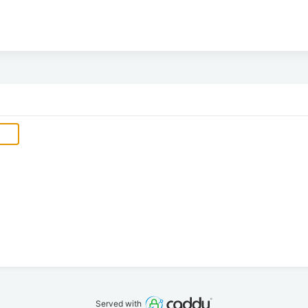
Served with