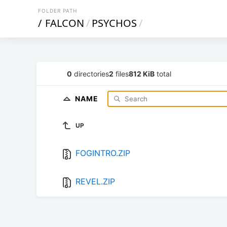
FOLDER PATH
/
FALCON
/
PSYCHOS
/
0
directories
2
files
812 KiB
total
NAME
UP
FOGINTRO.ZIP
REVEL.ZIP