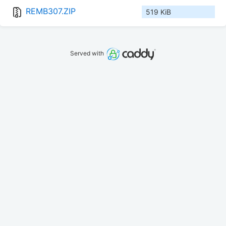
REMB307.ZIP
519 KiB
Served with