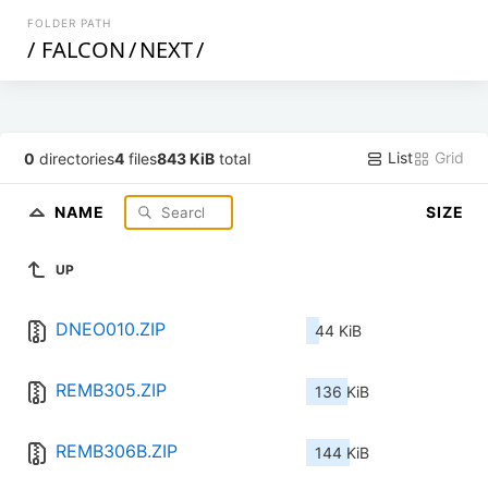
FOLDER PATH
/
FALCON
/
NEXT
/
List
Grid
0
directories
4
files
843 KiB
total
NAME
SIZE
UP
DNEO010.ZIP
44 KiB
REMB305.ZIP
136 KiB
REMB306B.ZIP
144 KiB