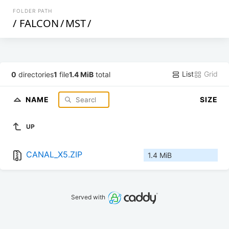
FOLDER PATH
/
FALCON
/
MST
/
List
Grid
0
directories
1
file
1.4 MiB
total
NAME
SIZE
UP
CANAL_X5.ZIP
1.4 MiB
Served with